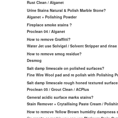
Rust Clean / Alganet
Urine Stains Natural & Polish Marble Stone?
Alganet + Polishing Powder
Fireplace smoke stains ?
Proclean 04 / Alganet
How to remove Graffitti?
Water Jet use Solvigel / Solvent Stripper and rinse
How to remove smog residue?
Desmog
Salt damp limescale on polished surfaces?
Fine Wire Wool pad and re polish with Polishing 
Salt damp limescale rough honed textured surfac
Proclean 05 / Grout Clean / ACPlus
General acidic surface marks stains?
Stain Remover + Crytallising Paste Cream / Polish
How to remove Yellow Brown humidity dampness s