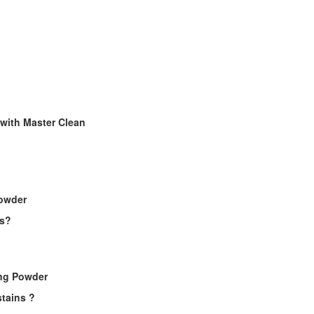
 with Master Clean
Powder
es?
ing Powder
tains ?