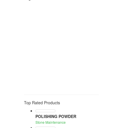
Polishing
stone protection
anti stain
water based
anti humidity
pre treatment
idrorepellent
color enhancing
stone protecion
anti slip
consolidant
anti graffiti
stone cleaning
algae
moss
mould
smog
GROUT
CEMENT
ADHESIVE RESIDUE
acid
rust cleaner
solvent
stain
eraser
oil
grease
wine
tea
organic stain
stain remover
stone maintenance
wax
waterproof treatment
WATER REPELLENT
PROTECTION
EXTERNAL
NEUTRAL
anti stain treatment
water repellent
oil repellent
uv resistance
123
protection
toning
water-based
edge
black
Top Rated Products
POLISHING POWDER
Stone Maintenance