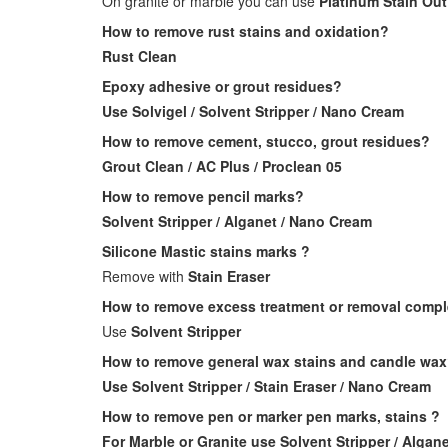
On granite or marble you can use
Platinum Stain Out
How to remove rust stains and oxidation?
Rust Clean
Epoxy adhesive or grout residues?
Use Solvigel / Solvent Stripper / Nano Cream
How to remove cement, stucco, grout residues?
Grout Clean / AC Plus / Proclean 05
How to remove pencil marks?
Solvent Stripper / Alganet / Nano Cream
Silicone Mastic stains marks ?
Remove with
Stain Eraser
How to remove excess treatment or removal complet
Use
Solvent Stripper
How to remove general wax stains and candle wa
Use Solvent Stripper / Stain Eraser / Nano Cream
How to remove pen or marker pen marks, stains ?
For Marble or Granite use Solvent Stripper / Algane