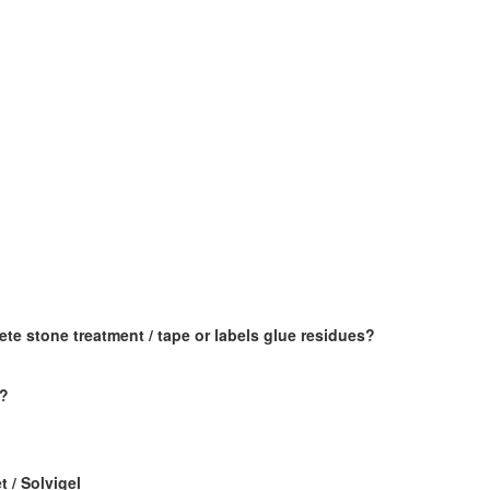
e stone treatment / tape or labels glue residues?
x?
t / Solvigel