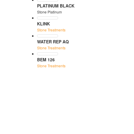
PLATINUM BLACK
Stone Platinum
KLINK
Stone Treatments
WATER REP AQ
Stone Treatments
BEM 126
Stone Treatments