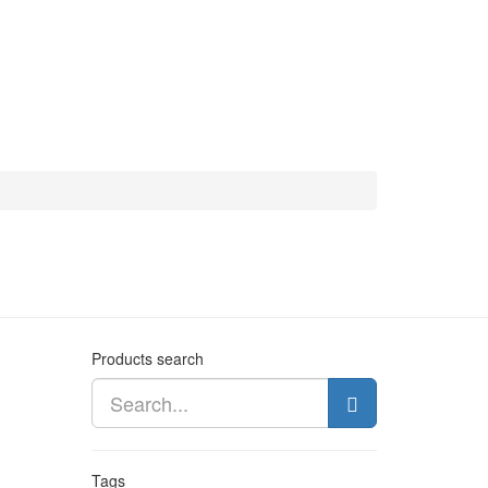
Products search
Tags