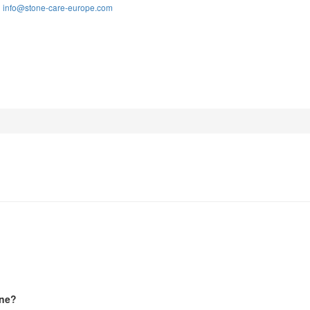
info@stone-care-europe.com
:
one?