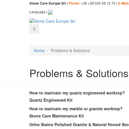
|
+39 +39 035 58 12 70 |
Stone Care Europe Srl
Phone:
E-Mail
Language |
Home
Problems & Solutions
Problems & Solutions
How to maintain my quartz engineered worktop?
Quartz Engineered Kit
How to maintain my marble or granite worktop?
Stone Care Maintenance Kit
Urine Stains Polished Granite & Natural Honed St