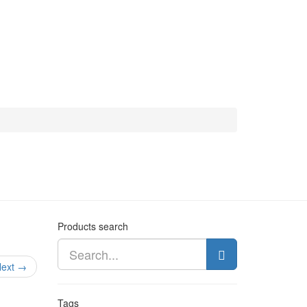
Products search
ext →
Tags