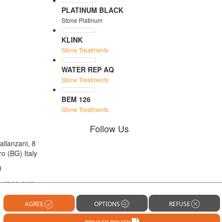
PLATINUM BLACK
Stone Platinum
KLINK
Stone Treatments
WATER REP AQ
Stone Treatments
BEM 126
Stone Treatments
Follow Us
allanzani, 8
o (BG) Italy
0
europe.com
OPTIONS
REFUSE
AGREE