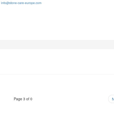
info@stone-care-europe.com
:
Page 3 of 0
N