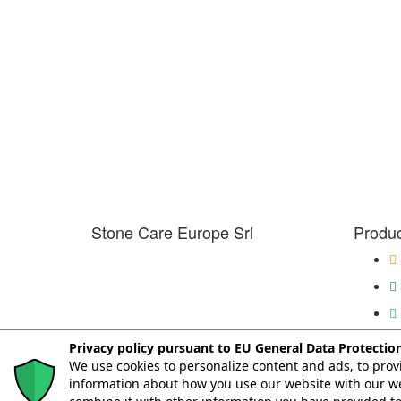
Stone Care Europe Srl
Produc
Privacy policy pursuant to EU General Data Protectio
We use cookies to personalize content and ads, to provi
© Copyright 2026. All Rights Reserved.
information about how you use our website with our we