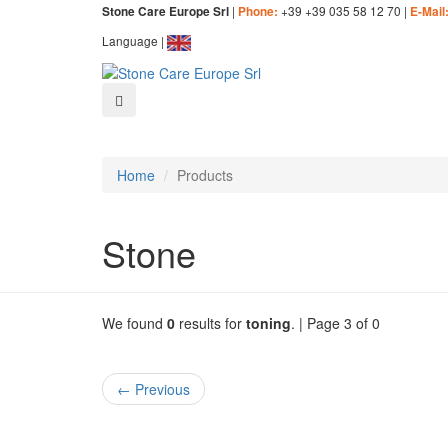
|
+39 +39 035 58 12 70 |
Stone Care Europe Srl
Phone:
E-Mail
Language |
Home
Products
Stone
We found
0
results for
toning
. | Page 3 of 0
← Previous