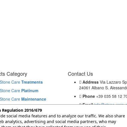
ts Category
Contact Us
Stone Care
Treatments
Address
Via Lazzaro Sp
24061 Albano S. Alessandr
Stone Care
Platinum
Phone
+39 035 58 12 7
Stone Care
Maintenance
Email
info@stone-care-
Stone Care
Cleaning
n Regulation 2016/679
de social media features and to analyze our traffic. We also share
Problems & Solutions
b analytics, advertising and social media partners, who may
Products