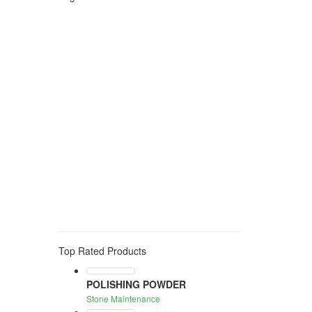
Polishing
stone protection
anti stain
water based
anti humidity
pre treatment
idrorepellent
color enhancing
stone protecion
anti slip
consolidant
anti graffiti
stone cleaning
algae
moss
mould
smog
GROUT
CEMENT
ADHESIVE RESIDUE
acid
rust cleaner
solvent
stain
eraser
oil
grease
wine
tea
organic stain
stain remover
stone maintenance
wax
waterproof treatment
WATER REPELLENT
PROTECTION
EXTERNAL
NEUTRAL
anti stain treatment
water repellent
oil repellent
uv resistance
123
protection
toning
water-based
edge
black
Top Rated Products
POLISHING POWDER
Stone Maintenance