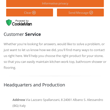
Informativa privacy
Clear
Send Message
Customer
Service
Whether you're looking for answers, would like to solve a problem, or
just want to let us know how we did, you'll find many ways to contact
us right here. We'll help you choose the right product for your stone,
so that you can easily maintain kitchen work top, bathroom shower or
flooring.
Headquarters and Production
Address
Via Lazzaro Spallanzani, 8 24061 Albano S. Alessandro
(BG) Italy