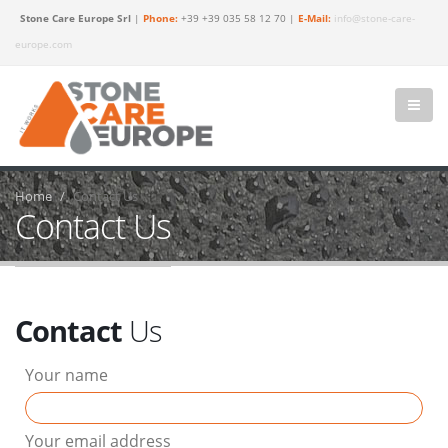
Stone Care Europe Srl
|
Phone:
+39 +39 035 58 12 70 |
E-Mail:
info@stone-care-
europe.com
Home
Contact Us
Contact Us
Contact
Us
Your name
Your email address