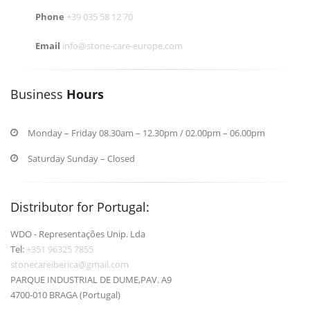
Phone
+39 035 58 12 70
Email
info@stone-care-europe.com
Business
Hours
Monday – Friday 08.30am – 12.30pm / 02.00pm – 06.00pm
Saturday Sunday – Closed
Distributor for Portugal:
WDO - Representações Unip. Lda
Tel:
+351 96325 7855
stonecareiberica@gmail.com
PARQUE INDUSTRIAL DE DUME,PAV. A9
4700-010 BRAGA (Portugal)