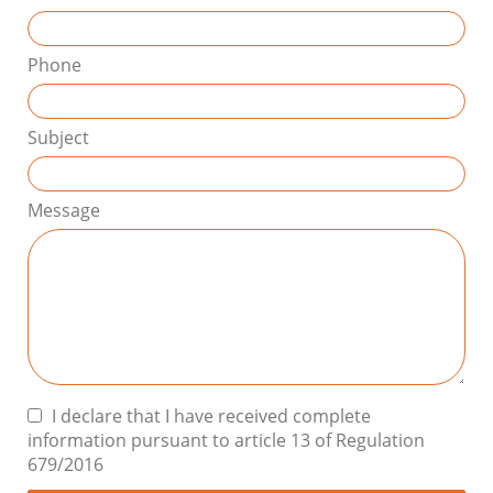
Phone
Subject
Message
I declare that I have received complete
information pursuant to article 13 of Regulation
679/2016