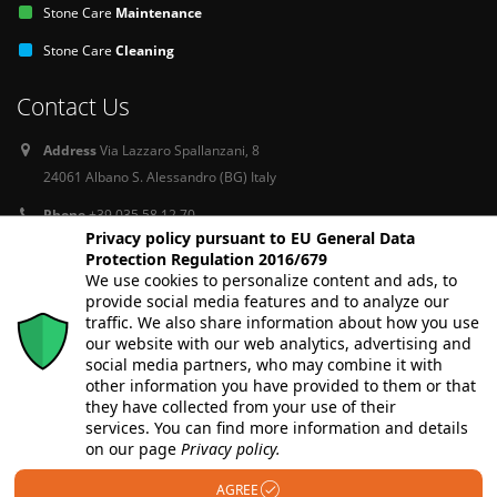
Stone Care
Maintenance
Stone Care
Cleaning
Contact Us
Address
Via Lazzaro Spallanzani, 8
24061 Albano S. Alessandro (BG) Italy
Phone
+39 035 58 12 70
Privacy policy pursuant to EU General Data
Email
info@stone-care-europe.com
Protection Regulation 2016/679
We use cookies to personalize content and ads, to
provide social media features and to analyze our
Follow Us
traffic. We also share information about how you use
our website with our web analytics, advertising and
social media partners, who may combine it with
other information you have provided to them or that
they have collected from your use of their
services. You can find more information and details
on our page
Privacy policy.
AGREE