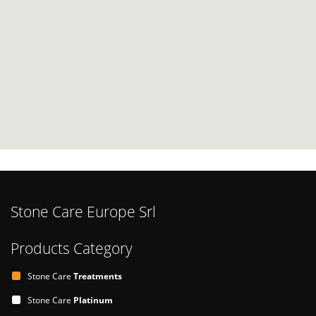
Stone Care Europe Srl
Products Category
Stone Care
Treatments
Stone Care
Platinum