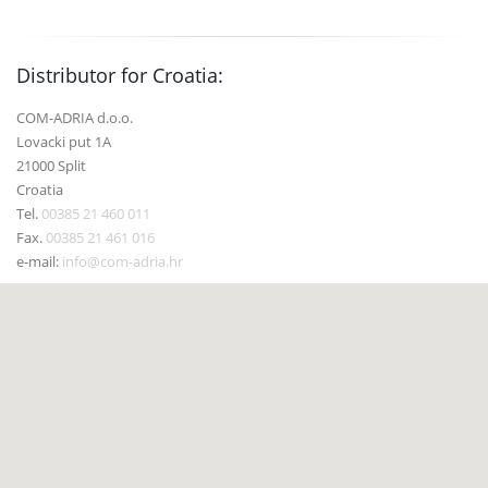
Distributor for Croatia:
COM-ADRIA d.o.o.
Lovacki put 1A
21000 Split
Croatia
Tel.
00385 21 460 011
Fax.
00385 21 461 016
e-mail:
info@com-adria.hr